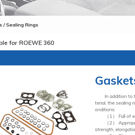
 / Sealing Rings
ble for ROEWE 360
Gaskets
In addition to th
terial, the sealing
onditions:
（1） Full of elast
（2） Appropriate 
strength, elongatio