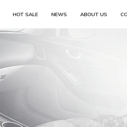
HOT SALE
NEWS
ABOUT US
C