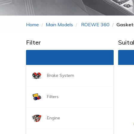
Zhonghua
ROEWE
Home
Main Models
ROEWE 360
Gaskets
MG
Gonow
Filter
Suita
BYD
DongFeng Just For
Brake System
Filters
Engine