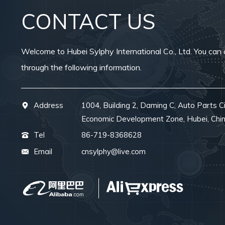
CONTACT US
Welcome to Hubei Sylphy International Co., Ltd. You can 
through the following information.
Address
1004, Building 2, Daming C, Auto Parts Ci
Economic Development Zone, Hubei, Chi
Tel
86-719-8368628
Email
cnsylphy@live.com