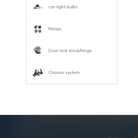
car-light-bulbs
Relays
Door lock block/hinge
Chassis system