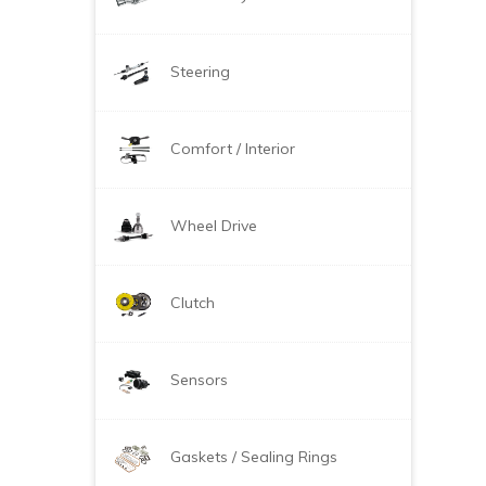
Steering
Comfort / Interior
Wheel Drive
Clutch
Sensors
Gaskets / Sealing Rings