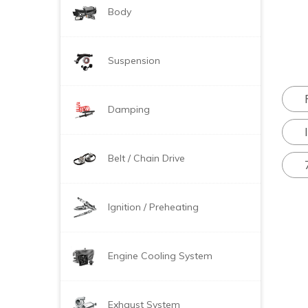
Body
Suspension
Damping
Belt / Chain Drive
Ignition / Preheating
Engine Cooling System
Exhaust System