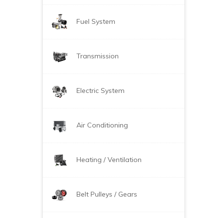
Fuel System
Transmission
Electric System
Air Conditioning
Heating / Ventilation
Belt Pulleys / Gears