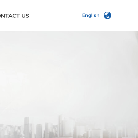
ONTACT US
English