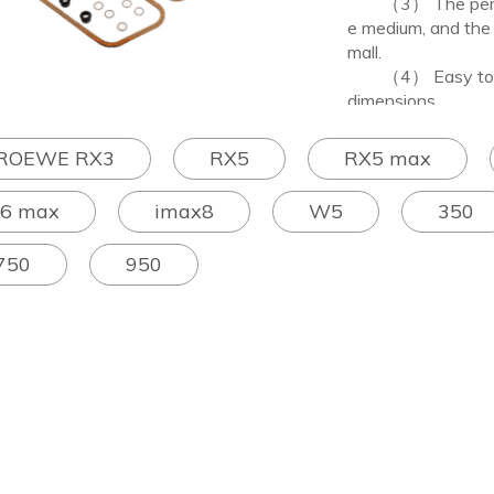
（3） The performan
e medium, and the 
mall.
（4） Easy to proc
dimensions.
ROEWE RX3
RX5
RX5 max
I6 max
imax8
W5
350
750
950