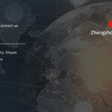
contact us
ty, Shiyan
na