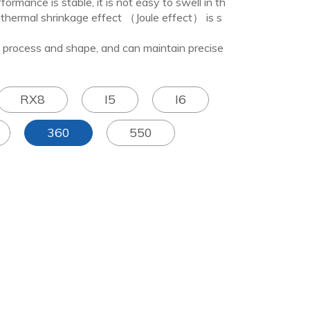
ce is stable, it is not easy to swell in th
thermal shrinkage effect （Joule effect） is s
ess and shape, and can maintain precise
RX8
I5
I6
360
550