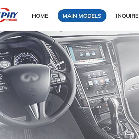
HOME
MAIN MODELS
INQUIRE
DFSK
DongFeng Glory
DongFeng FengXing
DongFeng FengShen
Nissan
CHANA
Chery
Geely
LiFan