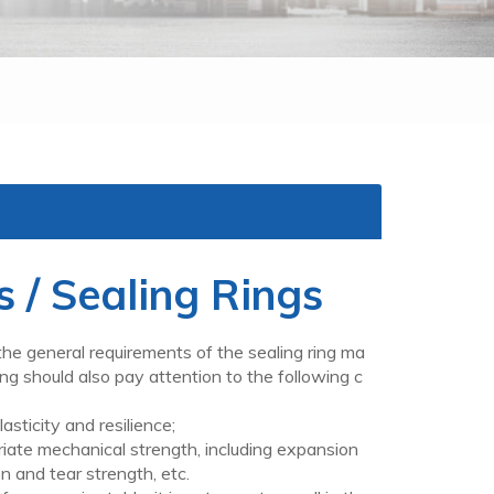
 / Sealing Rings
e general requirements of the sealing ring ma
 ring should also pay attention to the following c
icity and resilience;
mechanical strength, including expansion
n and tear strength, etc.