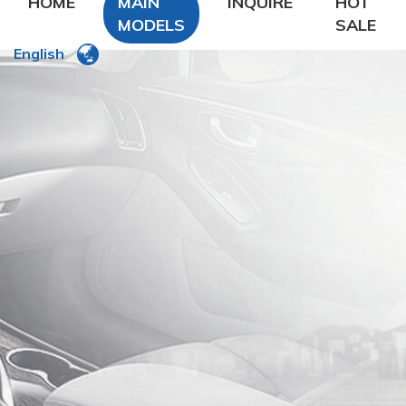
HOME
MAIN
INQUIRE
HOT
MODELS
SALE
English
DFSK
DongFeng Glory
DongFeng FengXing
DongFeng FengShen
Nissan
CHANA
Chery
Geely
LiFan
Zhonghua
ROEWE