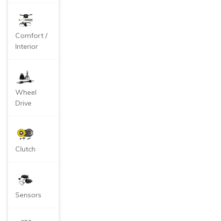
Comfort /
Interior
Wheel
Drive
Clutch
Sensors