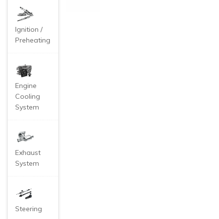
nk
Co
ver
Ca
Ignition /
p f
Preheating
or
MG
Ro
ew
e 3
Engine
50
Cooling
55
System
0 M
G3
MG
6 A
uto
Exhaust
System
Steering