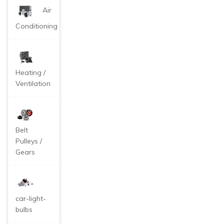
Air
Conditioning
Heating /
Ventilation
Belt
Pulleys /
Gears
car-light-
bulbs