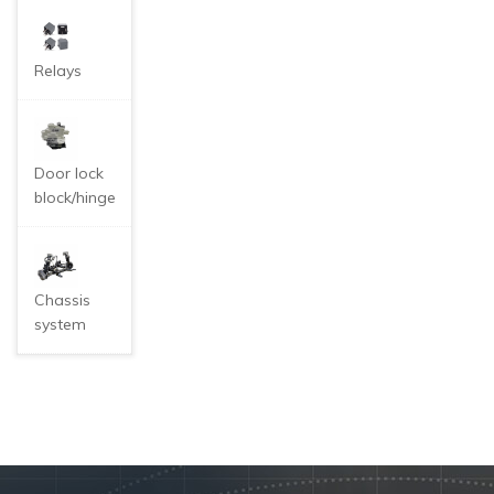
Relays
Door lock
block/hinge
Chassis
system