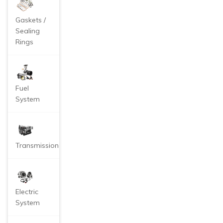
Gaskets /
Sealing
Rings
Fuel
System
Transmission
Electric
System