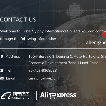
CONTACT US
Welcome to Hubei Sylphy International Co., Ltd. You can conta
through the following information.
Address
1004, Building 2, Daming C, Auto Parts City, Sh
Economic Development Zone, Hubei, China
Tel
86-719-8368628
Email
cnsylphy@live.com