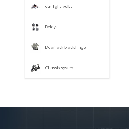
car-light-bulbs
Relays
Door lock block/hinge
Chassis system