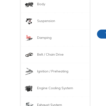
Body
Suspension
Damping
Belt / Chain Drive
Ignition / Preheating
Engine Cooling System
Exhaust System