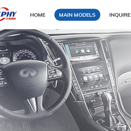
HOME
MAIN MODELS
INQUIRE
DFSK
DongFeng Glory
DongFeng FengXing
DongFeng FengShen
Nissan
CHANA
Chery
Geely
LiFan