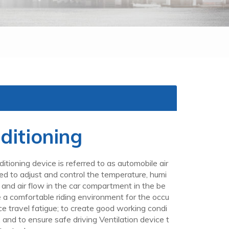
ditioning
itioning device is referred to as automobile air
used to adjust and control the temperature, humi
ss and air flow in the car compartment in the be
de a comfortable riding environment for the occu
ce travel fatigue; to create good working condi
r, and to ensure safe driving Ventilation device t