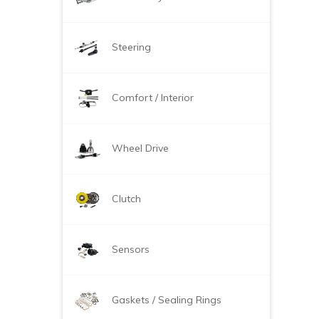
Steering
Comfort / Interior
Wheel Drive
Clutch
Sensors
Gaskets / Sealing Rings