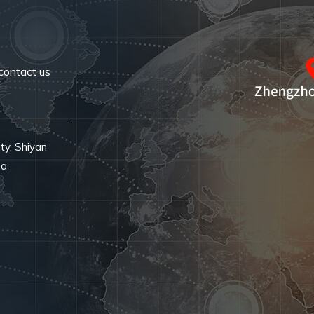
contact us
ty, Shiyan
na