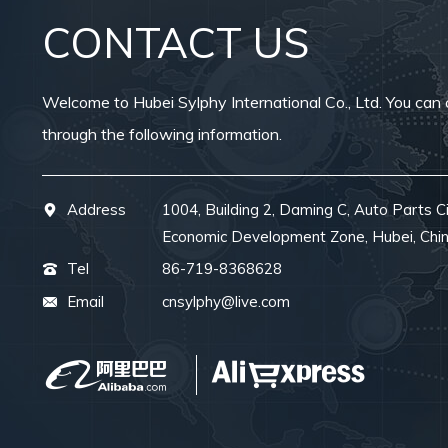
CONTACT US
Welcome to Hubei Sylphy International Co., Ltd. You can 
through the following information.
Address
1004, Building 2, Daming C, Auto Parts Ci
Economic Development Zone, Hubei, Chi
Tel
86-719-8368628
Email
cnsylphy@live.com