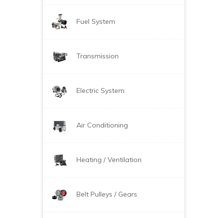
Fuel System
Transmission
Electric System
Air Conditioning
Heating / Ventilation
Belt Pulleys / Gears