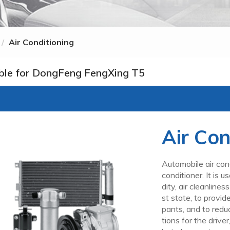
Air Conditioning
ble for DongFeng FengXing T5
Air Con
Automobile air cond
conditioner. It is 
dity, air cleanline
st state, to provi
pants, and to redu
tions for the drive