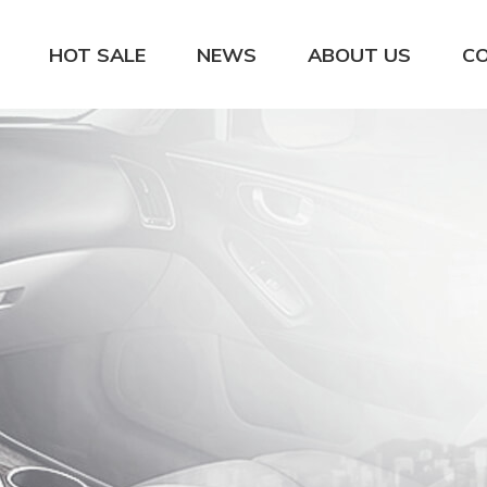
HOT SALE
NEWS
ABOUT US
C