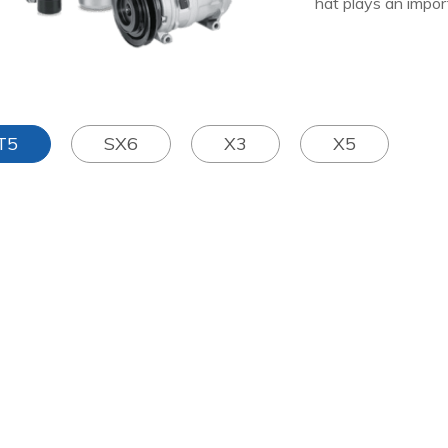
hat plays an import
T5
SX6
X3
X5