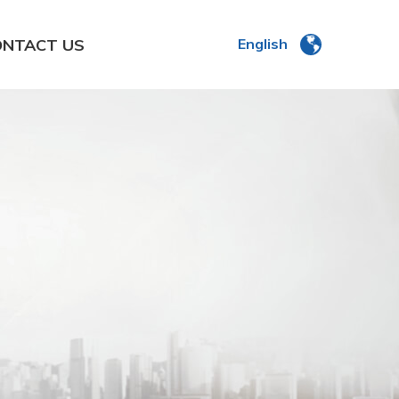
ONTACT US
English