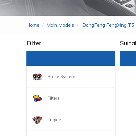
Zhonghua
ROEWE
Home
Main Models
DongFeng FengXing T5
MG
Gonow
Filter
Suita
BYD
DongFeng Just For
Brake System
Filters
Engine