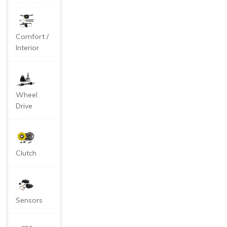
Comfort /
Interior
Wheel
Drive
Clutch
Sensors