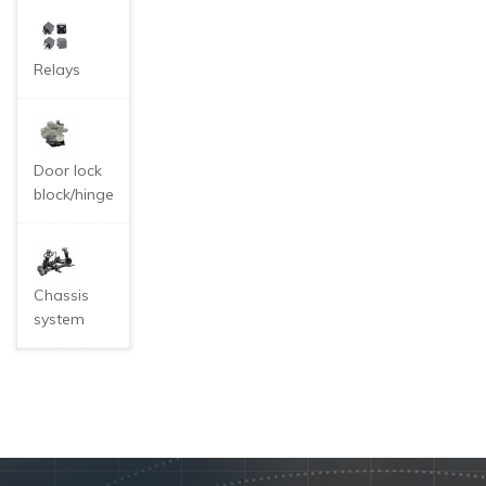
Relays
Door lock
block/hinge
Chassis
system