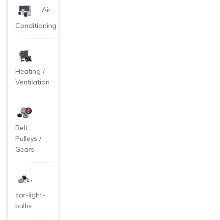
Air
Conditioning
Heating /
Ventilation
Belt
Pulleys /
Gears
car-light-
bulbs