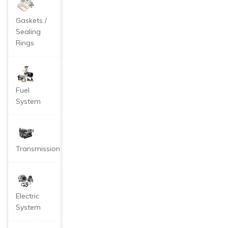
Gaskets /
Sealing
Rings
Fuel
System
Transmission
Electric
System