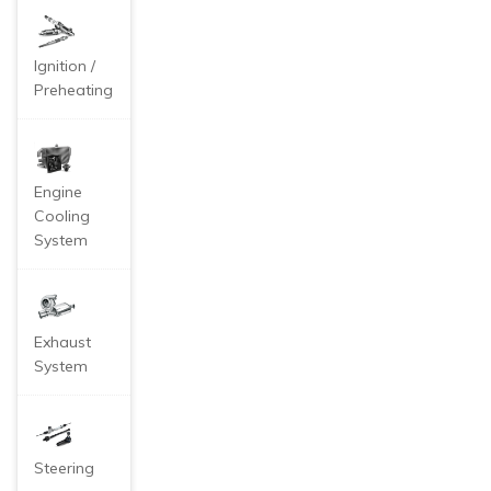
eze coolant.
Ignition /
Preheating
Engine
Cooling
System
Exhaust
System
Steering