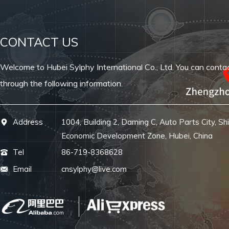
CONTACT US
Welcome to Hubei Sylphy International Co., Ltd. You can conta
through the following information.
Address
1004, Building 2, Daming C, Auto Parts City, Sh
Economic Development Zone, Hubei, China
Tel
86-719-8368628
Email
cnsylphy@live.com