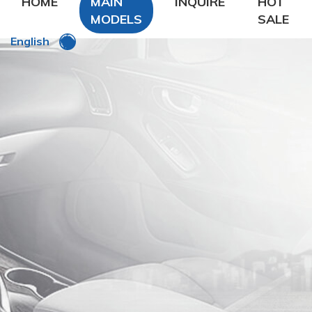
HOME
MAIN
INQUIRE
HOT
MODELS
SALE
English
DFSK
DongFeng Glory
DongFeng FengXing
DongFeng FengShen
Nissan
CHANA
Chery
Geely
LiFan
Zhonghua
ROEWE