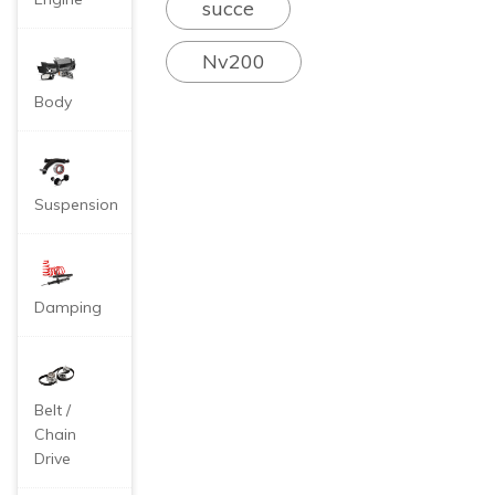
succe
he internal combus
tion engine genera
Nv200
tes very high temp
eratures during op
Body
eration. For examp
le, the combustion
flame temperature
of gasoline can be
Suspension
as high as 1200°
C, while that of die
sel is 600°C. If eff
ective heat dissipa
Damping
tion is not carried o
ut, the steel of the
engine body will e
asily be melted.
Therefore, the
Belt /
re is a water-cooli
Chain
ng circulation syst
Drive
em through antifre