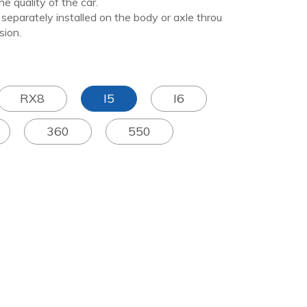
e quality of the car.
arately installed on the body or axle throu
sion.
RX8
I5
I6
360
550