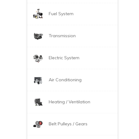
Fuel System
Transmission
Electric System
Air Conditioning
Heating / Ventilation
Belt Pulleys / Gears