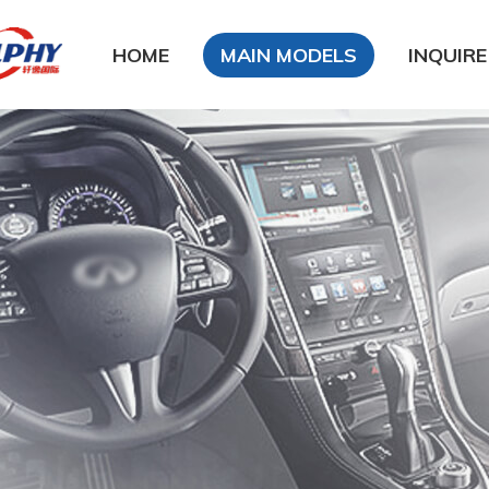
HOME
MAIN MODELS
INQUIRE
DFSK
DongFeng Glory
DongFeng FengXing
DongFeng FengShen
Nissan
CHANA
Chery
Geely
LiFan