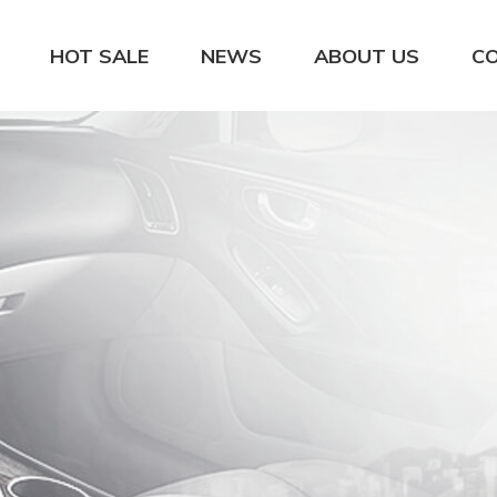
HOT SALE
NEWS
ABOUT US
C