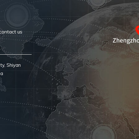
contact us
ty, Shiyan
na