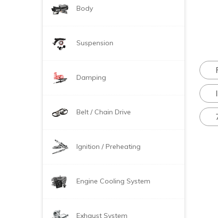
Body
Suspension
Damping
Belt / Chain Drive
Ignition / Preheating
Engine Cooling System
Exhaust System