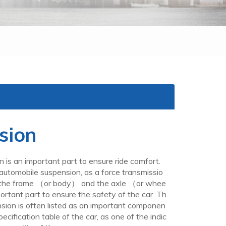
sion
 an important part to ensure ride comfort.
automobile suspension, as a force transmissio
 the frame （or body） and the axle （or whee
ortant part to ensure the safety of the car. Th
nsion is often listed as an important componen
pecification table of the car, as one of the indic