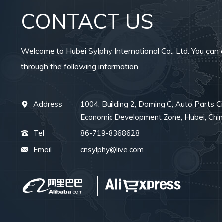
CONTACT US
Welcome to Hubei Sylphy International Co., Ltd. You can 
through the following information.
Address
1004, Building 2, Daming C, Auto Parts Ci
Economic Development Zone, Hubei, Chi
Tel
86-719-8368628
Email
cnsylphy@live.com