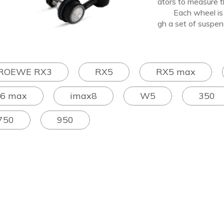
ators to measure th
Each wheel is sep
gh a set of suspen
ROEWE RX3
RX5
RX5 max
I6 max
imax8
W5
350
750
950