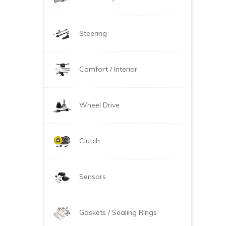
Steering
Comfort / Interior
Wheel Drive
Clutch
Sensors
Gaskets / Sealing Rings