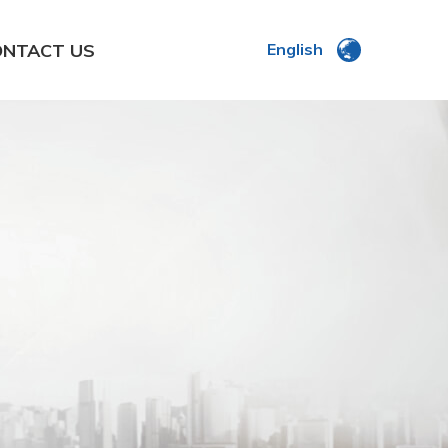
ONTACT US
English