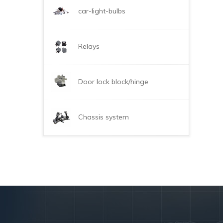
car-light-bulbs
Relays
Door lock block/hinge
Chassis system