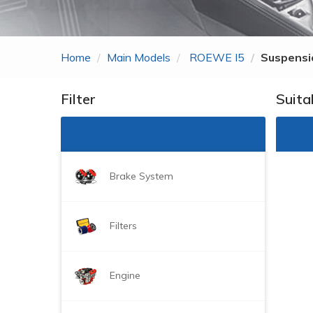
Zhonghua
ROEWE
Home
Main Models
ROEWE I5
Suspensi
MG
Gonow
Filter
Suita
BYD
DongFeng Just For
Brake System
Filters
Engine