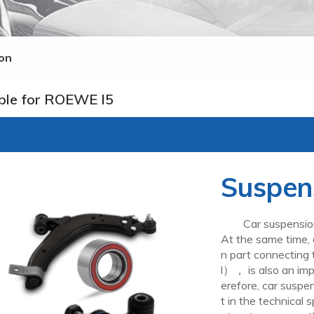
on
ble for ROEWE I5
Suspen
Car suspension is
At the same time, 
n part connecting
l）， is also an imp
erefore, car suspe
t in the technical s