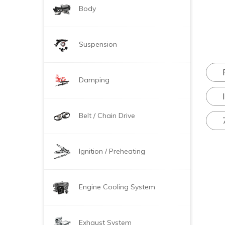
Body
Suspension
Damping
Belt / Chain Drive
Ignition / Preheating
Engine Cooling System
Exhaust System