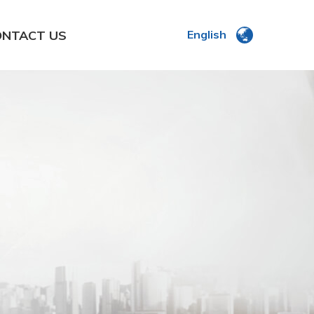
ONTACT US
English