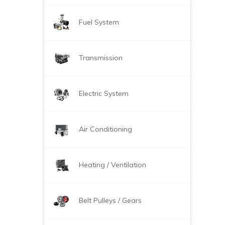
Fuel System
Transmission
Electric System
Air Conditioning
Heating / Ventilation
Belt Pulleys / Gears