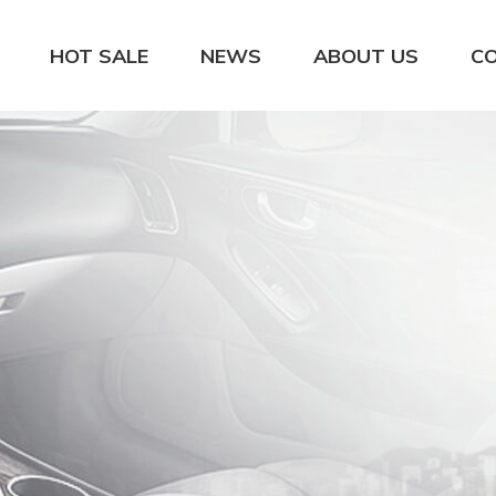
HOT SALE
NEWS
ABOUT US
C