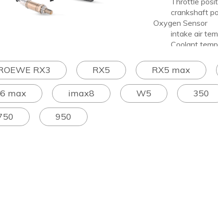
Throttle positi
crankshaft posi
Oxygen Sensor
intake air temp
Coolant temper
knock sensor
ROEWE RX3
RX5
RX5 max
I6 max
imax8
W5
350
750
950