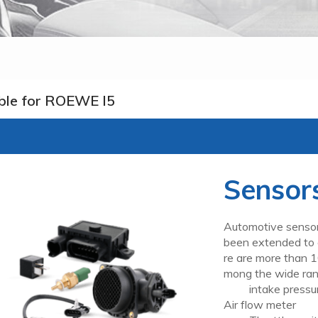
ble for ROEWE I5
Sensor
Automotive sensor
been extended to c
re are more than 1
mong the wide ran
intake pressur
Air flow meter