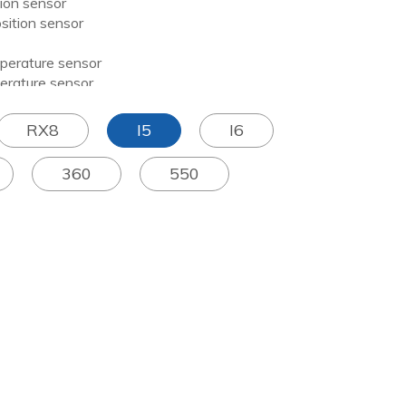
on sensor
tion sensor
erature sensor
ature sensor
RX8
I5
I6
360
550