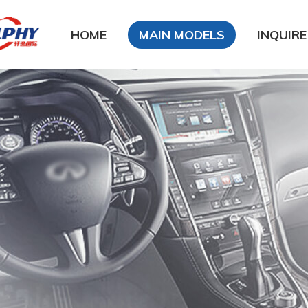
HOME
MAIN MODELS
INQUIRE
DFSK
DongFeng Glory
DongFeng FengXing
DongFeng FengShen
Nissan
CHANA
Chery
Geely
LiFan