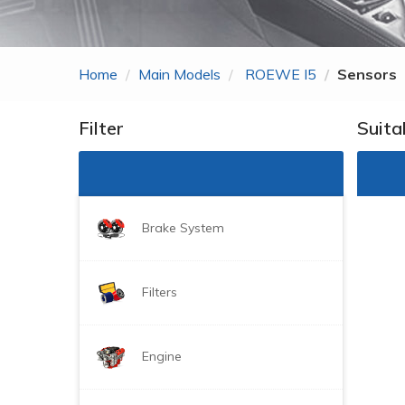
Zhonghua
ROEWE
Home
Main Models
ROEWE I5
Sensors
MG
Gonow
Filter
Suita
BYD
DongFeng Just For
Brake System
Filters
Engine