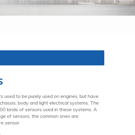
s
s used to be purely used on engines, but have
hassis, body and light electrical systems. The
00 kinds of sensors used in these systems. A
ge of sensors, the common ones are:
e sensor