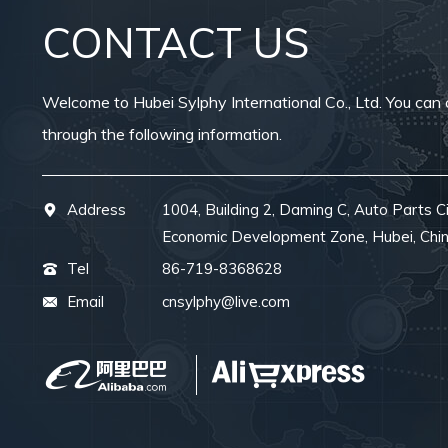
CONTACT US
Welcome to Hubei Sylphy International Co., Ltd. You can 
through the following information.
Address
1004, Building 2, Daming C, Auto Parts Ci
Economic Development Zone, Hubei, Chi
Tel
86-719-8368628
Email
cnsylphy@live.com