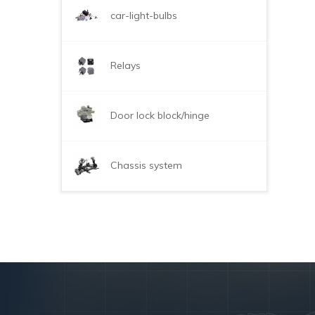
car-light-bulbs
Relays
Door lock block/hinge
Chassis system