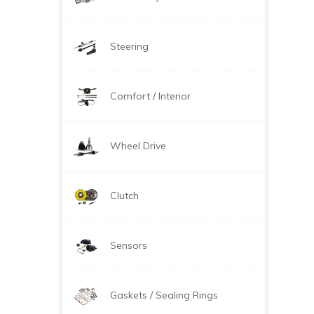
Steering
Comfort / Interior
Wheel Drive
Clutch
Sensors
Gaskets / Sealing Rings