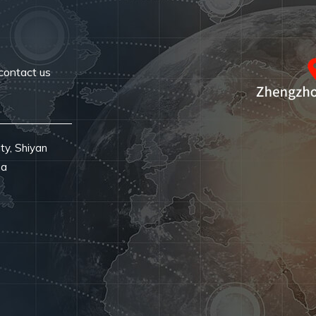
contact us
ty, Shiyan
na